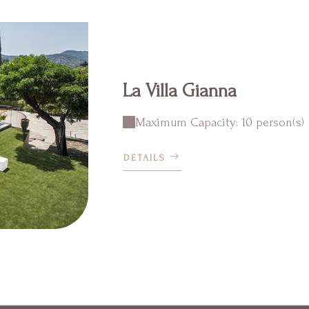
La Villa Gianna
Maximum Capacity: 10 person(s)
DETAILS