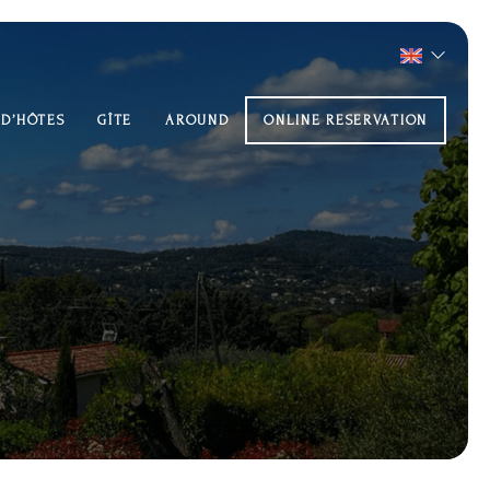
 D’HÔTES
GÎTE
AROUND
ONLINE RESERVATION