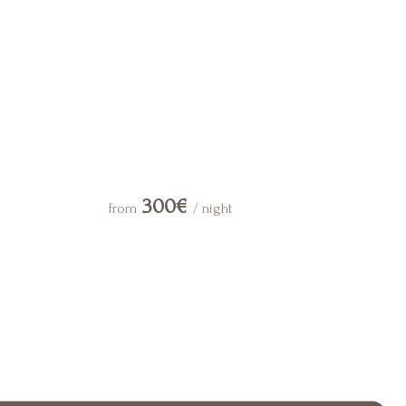
300€
from
/ night