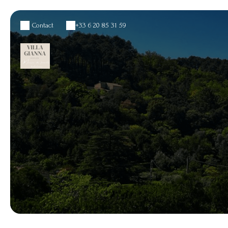
Contact
+33 6 20 85 31 59