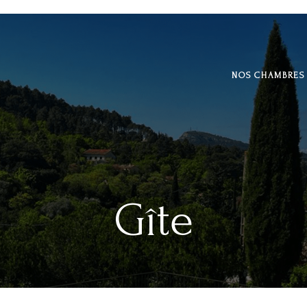
NOS CHAMBRES
Gîte